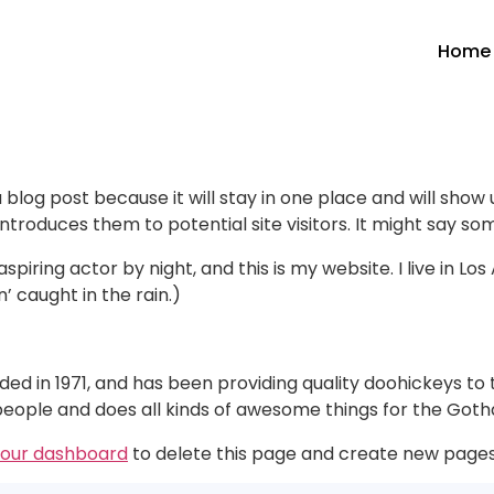
Home
a blog post because it will stay in one place and will show
roduces them to potential site visitors. It might say some
spiring actor by night, and this is my website. I live in 
n’ caught in the rain.)
in 1971, and has been providing quality doohickeys to th
people and does all kinds of awesome things for the Go
our dashboard
to delete this page and create new pages 