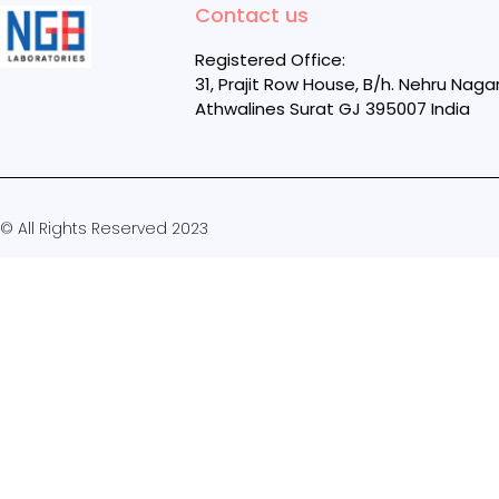
Contact us
Registered Office:
31, Prajit Row House, B/h. Nehru Naga
Athwalines Surat GJ 395007 India
© All Rights Reserved 2023