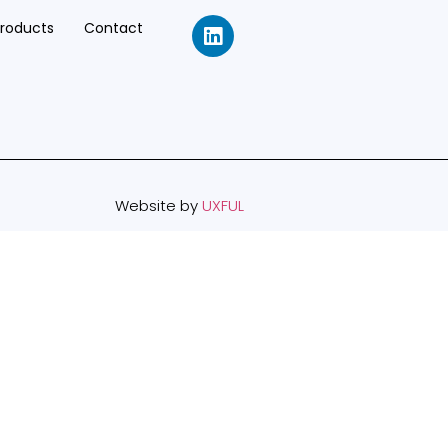
Products
Contact
Website by
UXFUL