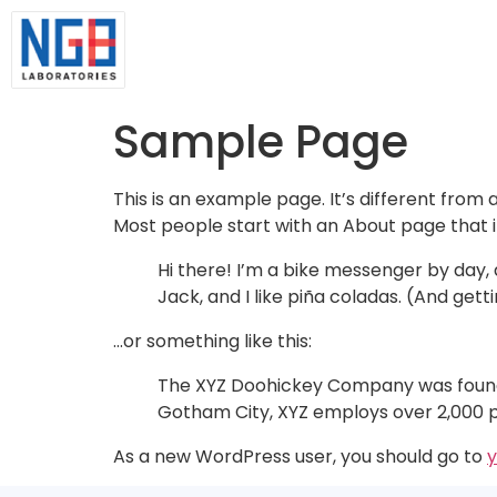
Sample Page
This is an example page. It’s different from 
Most people start with an About page that int
Hi there! I’m a bike messenger by day, a
Jack, and I like piña coladas. (And getti
…or something like this:
The XYZ Doohickey Company was founded 
Gotham City, XYZ employs over 2,000 
As a new WordPress user, you should go to
y