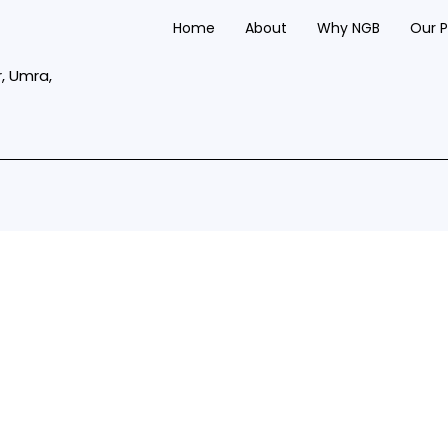
Home
About
Why NGB
Our 
r, Umra,