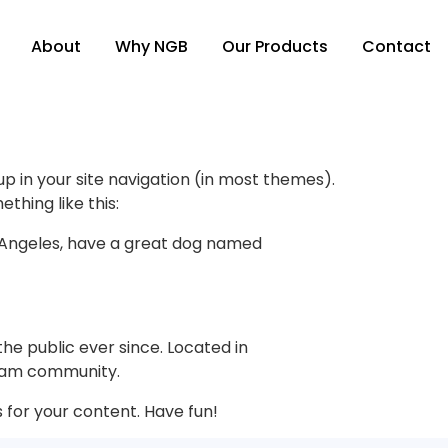
About
Why NGB
Our Products
Contact
 up in your site navigation (in most themes).
thing like this:
Los Angeles, have a great dog named
e public ever since. Located in
tham community.
for your content. Have fun!